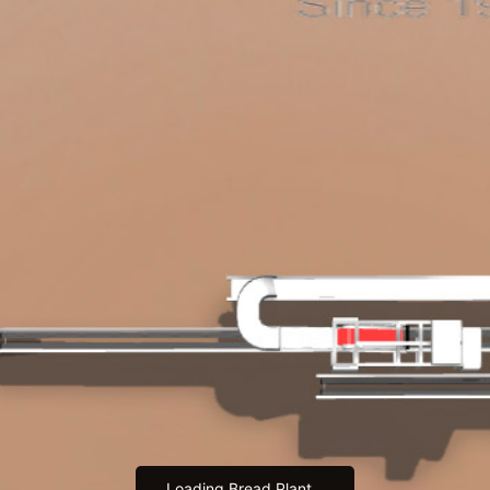
Loading Bread Plant...